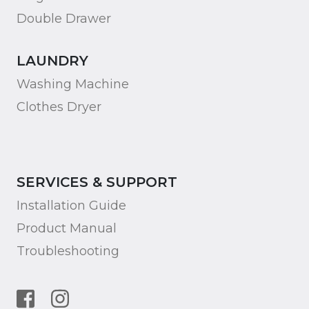
Double Drawer
LAUNDRY
Washing Machine
Clothes Dryer
SERVICES & SUPPORT
Installation Guide
Product Manual
Troubleshooting