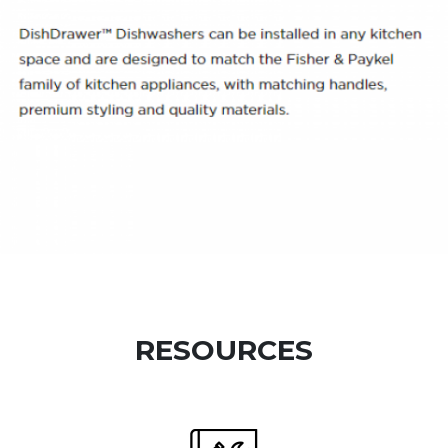
RESOURCES