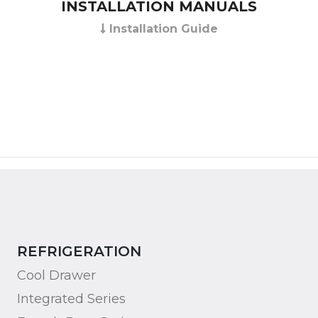
INSTALLATION MANUALS
Installation Guide
REFRIGERATION
Cool Drawer
Integrated Series