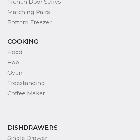
French Door Series
Matching Pairs
Bottom Freezer
COOKING
Hood
Hob
Oven
Freestanding
Coffee Maker
DISHDRAWERS
Single Drawer