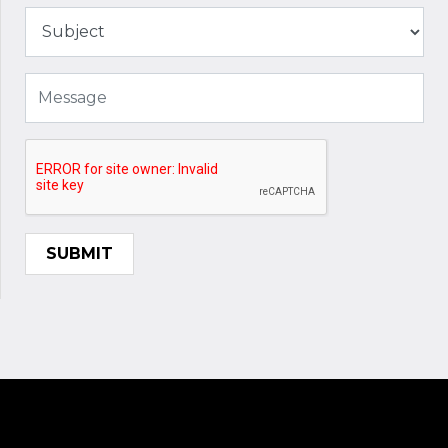
SUBMIT