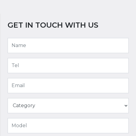
GET IN TOUCH WITH US