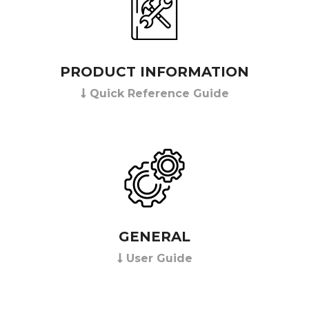
PRODUCT INFORMATION
Quick Reference Guide
GENERAL
User Guide