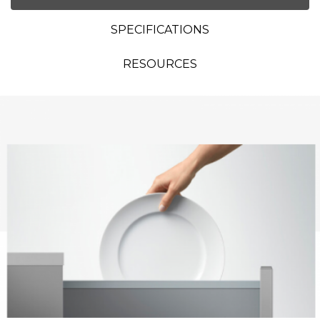
SPECIFICATIONS
RESOURCES