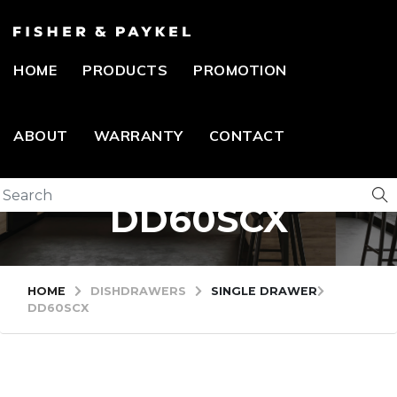
HOME
PRODUCTS
PROMOTION
ABOUT
WARRANTY
CONTACT
DD60SCX
HOME
DISHDRAWERS
SINGLE DRAWER
DD60SCX